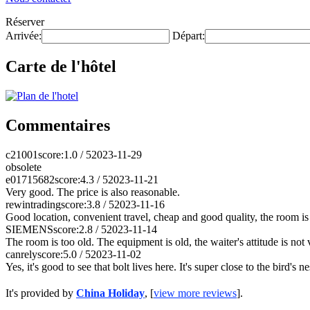
Réserver
Arrivée:
Départ:
Carte de l'hôtel
Commentaires
c21001
score:1.0 / 5
2023-11-29
obsolete
e01715682
score:4.3 / 5
2023-11-21
Very good. The price is also reasonable.
rewintrading
score:3.8 / 5
2023-11-16
Good location, convenient travel, cheap and good quality, the room is 
SIEMENS
score:2.8 / 5
2023-11-14
The room is too old. The equipment is old, the waiter's attitude is not
canrely
score:5.0 / 5
2023-11-02
Yes, it's good to see that bolt lives here. It's super close to the bird's 
It's provided by
China Holiday
, [
view more reviews
].