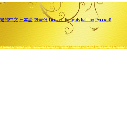
繁體中文
日本語
한국어
Deutsch
Français
Italiano
Русский