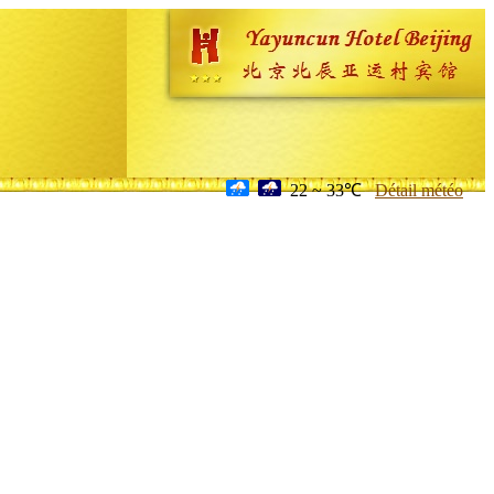
22 ~ 33℃
Détail météo