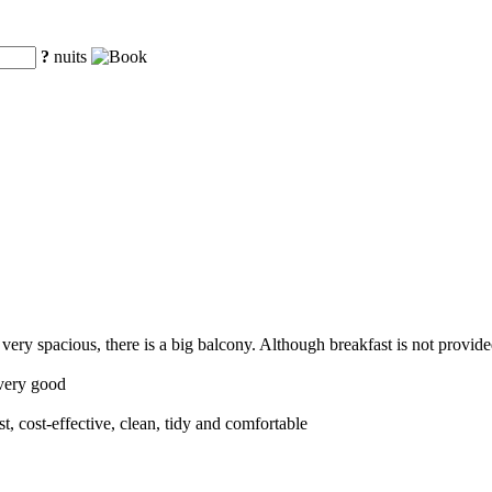
?
nuits
very spacious, there is a big balcony. Although breakfast is not provide
 very good
nest, cost-effective, clean, tidy and comfortable