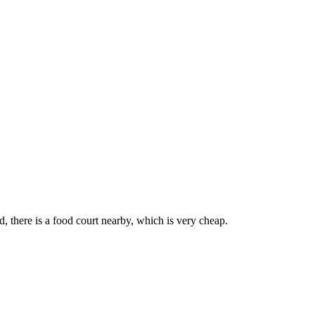
d, there is a food court nearby, which is very cheap.