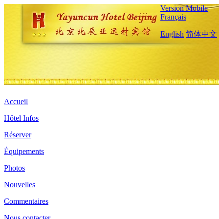
Version Mobile
Français
English
简体中文
Accueil
Hôtel Infos
Réserver
Équipements
Photos
Nouvelles
Commentaires
Nous contacter