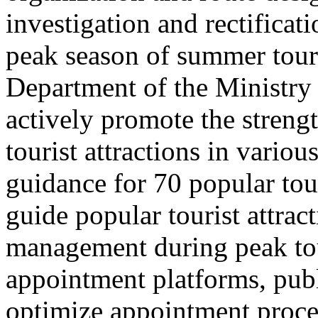
investigation and rectificati
peak season of summer tou
Department of the Ministry 
actively promote the stren
tourist attractions in vario
guidance for 70 popular tour
guide popular tourist attra
management during peak to
appointment platforms, pub
optimize appointment proces