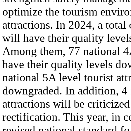
optimize the tourism enviro
attractions. In 2024, a total
will have their quality leve
Among them, 77 national 4A 
have their quality levels d
national 5A level tourist att
downgraded. In addition, 4 
attractions will be criticize
rectification. This year, in
revised national standard for