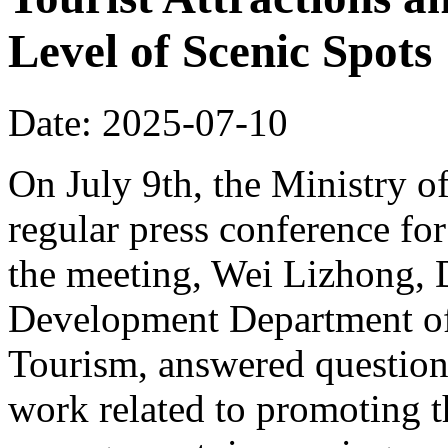
Level of Scenic Spots
Date: 2025-07-10
On July 9th, the Ministry o
regular press conference for
the meeting, Wei Lizhong, 
Development Department of 
Tourism, answered questions
work related to promoting t