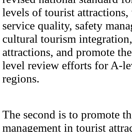
levels of tourist attractions
service quality, safety mana
cultural tourism integration,
attractions, and promote the
level review efforts for A-le
regions.
The second is to promote th
management in tourist attrac