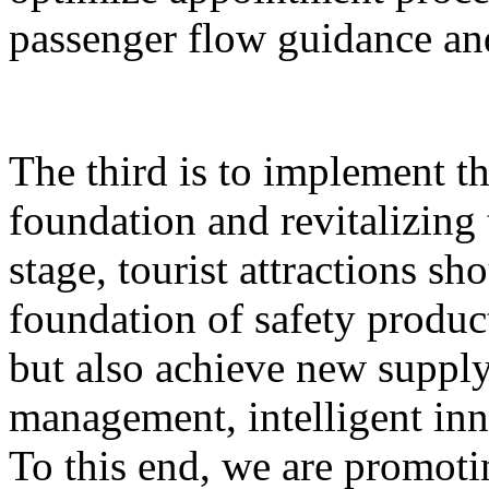
passenger flow guidance and
The third is to implement th
foundation and revitalizing 
stage, tourist attractions sh
foundation of safety produ
but also achieve new supply,
management, intelligent inn
To this end, we are promoti