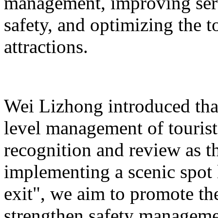
management, improving serv
safety, and optimizing the 
attractions.
Wei Lizhong introduced that
level management of tourist 
recognition and review as t
implementing a scenic spot
exit", we aim to promote th
strengthen safety manageme