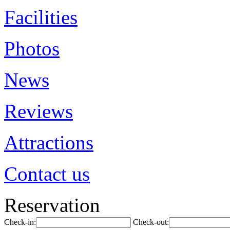
Facilities
Photos
News
Reviews
Attractions
Contact us
Reservation
Check-in:
Check-out: