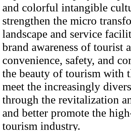
and colorful intangible cultu
strengthen the micro transf
landscape and service facili
brand awareness of tourist a
convenience, safety, and co
the beauty of tourism with t
meet the increasingly diver
through the revitalization 
and better promote the high
tourism industry.