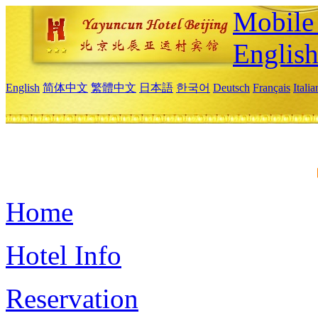
Mobile 
Englis
English
简体中文
繁體中文
日本語
한국어
Deutsch
Français
Itali
Home
Hotel Info
Reservation