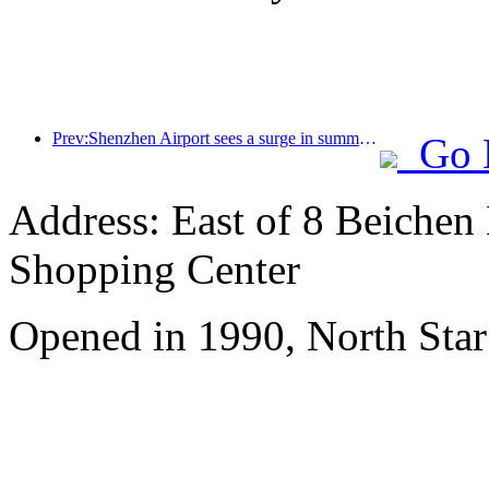
Prev:Shenzhen Airport sees a surge in summer inbound and outbound passenger flow, with multiple foreign airlines increasing their routes to China
Go 
Address: East of 8 Beichen
Shopping Center
Opened in 1990, North Star