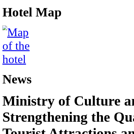
Hotel Map
News
Ministry of Culture 
Strengthening the Qu
Tourist Attractions a