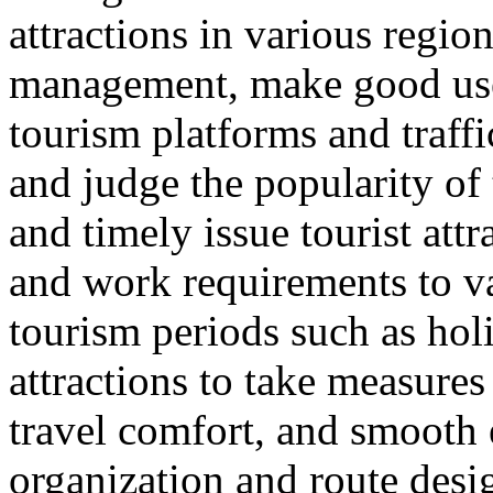
attractions in various regio
management, make good use 
tourism platforms and traffi
and judge the popularity of 
and timely issue tourist att
and work requirements to v
tourism periods such as hol
attractions to take measure
travel comfort, and smooth e
organization and route desi