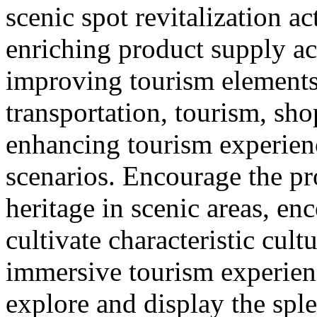
scenic spot revitalization ac
enriching product supply ac
improving tourism element
transportation, tourism, sh
enhancing tourism experie
scenarios. Encourage the pr
heritage in scenic areas, enc
cultivate characteristic cult
immersive tourism experien
explore and display the sple