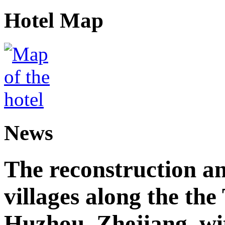
Hotel Map
News
The reconstruction a
villages along the th
Huzhou, Zhejiang, wi