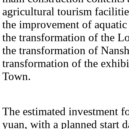
agricultural tourism faciliti
the improvement of aquatic 
the transformation of the L
the transformation of Nans
transformation of the exhib
Town.
The estimated investment fo
yuan, with a planned start