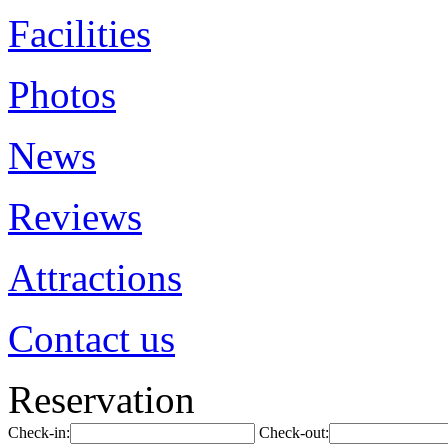
Facilities
Photos
News
Reviews
Attractions
Contact us
Reservation
Check-in:
Check-out: