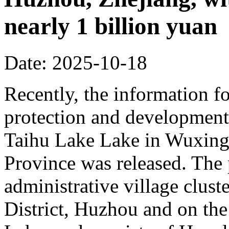
nearly 1 billion yuan
Date: 2025-10-18
Recently, the information fo
protection and development 
Taihu Lake Lake in Wuxing 
Province was released. The p
administrative village clust
District, Huzhou and on the