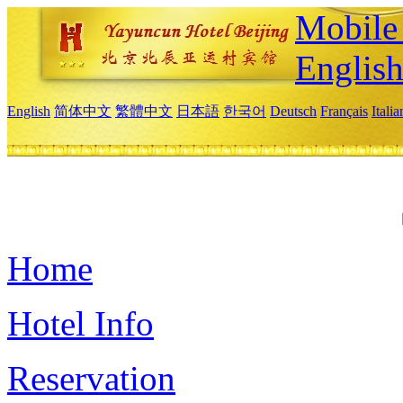
Mobile 
Englis
English
简体中文
繁體中文
日本語
한국어
Deutsch
Français
Itali
Home
Hotel Info
Reservation