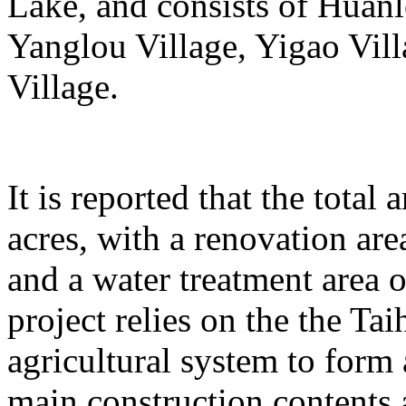
Lake, and consists of Huanl
Yanglou Village, Yigao Vil
Village.
It is reported that the total
acres, with a renovation ar
and a water treatment area 
project relies on the the T
agricultural system to form
main construction contents