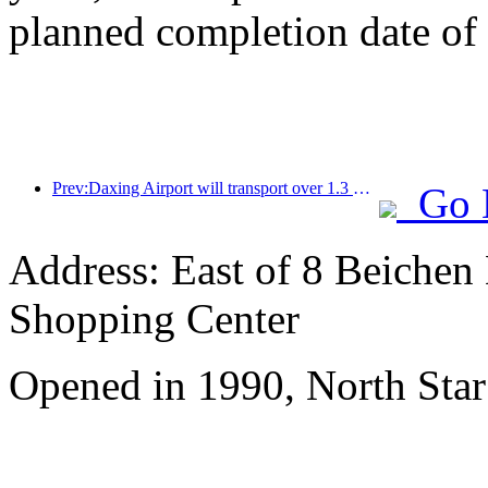
planned completion date o
Prev:Daxing Airport will transport over 1.3 million passengers during the 'National Day' holiday in 2025
Go 
Address: East of 8 Beichen
Shopping Center
Opened in 1990, North Star