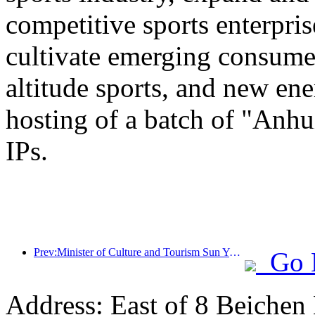
competitive sports enterpri
cultivate emerging consumer
altitude sports, and new ene
hosting of a batch of "Anhu
IPs.
Prev:Minister of Culture and Tourism Sun Yeli: Promote the construction of a strong tourism country and enrich the supply of high-quality tourism products
Go 
Address: East of 8 Beichen