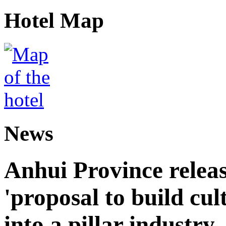
Hotel Map
News
Anhui Province releas
'proposal to build cul
into a pillar industry