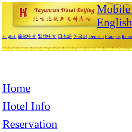
Mobile 
Englis
English
简体中文
繁體中文
日本語
한국어
Deutsch
Français
Itali
Home
Hotel Info
Reservation