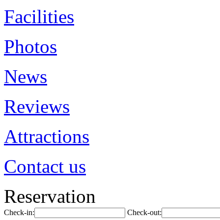
Facilities
Photos
News
Reviews
Attractions
Contact us
Reservation
Check-in:
Check-out: