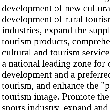
development of new cultural
development of rural touris
industries, expand the suppl
tourism products, comprehe
cultural and tourism servic
a national leading zone for
development and a preferred
tourism, and enhance the "p
tourism image. Promote the
sports industry, expand and