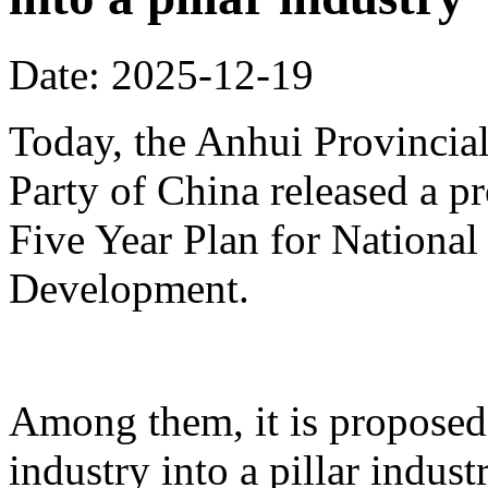
Date: 2025-12-19
Today, the Anhui Provinci
Party of China released a p
Five Year Plan for Nationa
Development.
Among them, it is proposed 
industry into a pillar indust