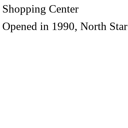
Shopping Center
Opened in 1990, North Star