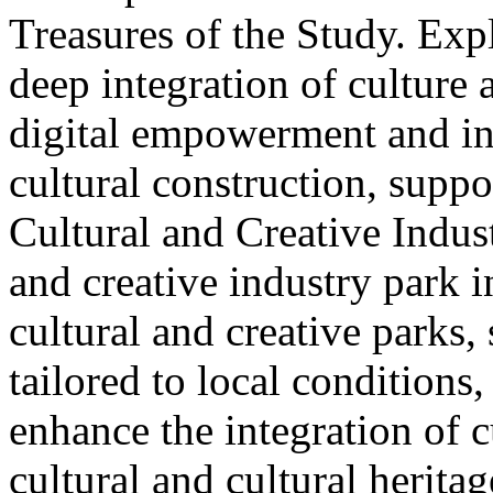
Treasures of the Study. Exp
deep integration of culture
digital empowerment and in
cultural construction, supp
Cultural and Creative Industr
and creative industry park 
cultural and creative parks, 
tailored to local conditions
enhance the integration of cu
cultural and cultural heritag