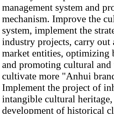
management system and pro
mechanism. Improve the cul
system, implement the strat
industry projects, carry out 
market entities, optimizing
and promoting cultural and
cultivate more "Anhui brand
Implement the project of in
intangible cultural heritage
development of historical cl